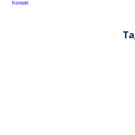
Kontakt
Ta