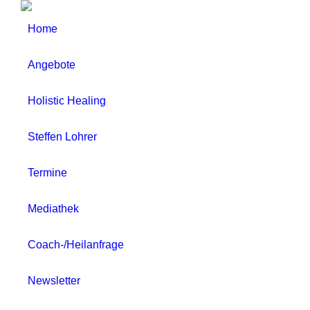
Home
Angebote
Holistic Healing
Steffen Lohrer
Termine
Mediathek
Coach-/Heilanfrage
Newsletter