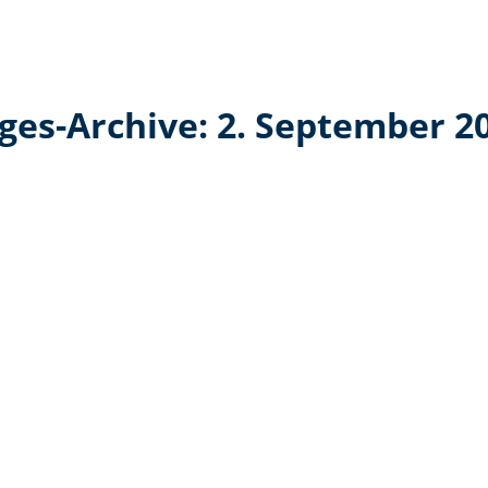
ges-Archive:
2. September 2